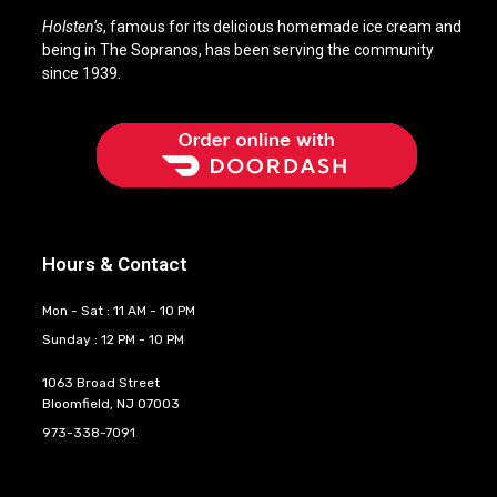
Holsten’s
, famous for its delicious homemade ice cream and
being in The Sopranos, has been serving the community
since 1939.
Hours & Contact
Mon - Sat : 11 AM - 10 PM
Sunday : 12 PM - 10 PM
1063 Broad Street
Bloomfield, NJ 07003
973-338-7091