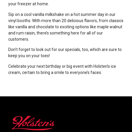
your freezer at home.
Sip on a cool vanilla milkshake on a hot summer day in our
vinyl booths. With more than 20 delicious flavors, from classics
like vanilla and chocolate to exciting options like maple walnut
and rum raisin, there’s something here for all of our
customers.
Don’t forget to look out for our specials, too, which are sure to
keep you on your toes!
Celebrate your next birthday or big event with Holsten’s ice
cream, certain to bring a smile to everyone’s faces.