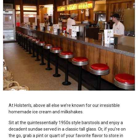
At Holsten’s, above all else we’re known for our irresistible
homemade ice cream and milkshakes.
Sit at the quintessentially 1950s style barstools and enjoy a
decadent sundae served in a classic tall glass. Or, if you’re on
the go, grab a pint or quart of your favorite flavor to store in