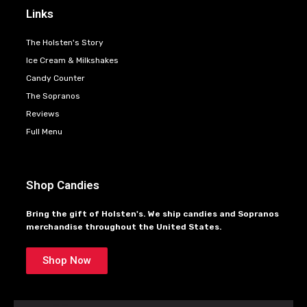
Links
The Holsten's Story
Ice Cream & Milkshakes
Candy Counter
The Sopranos
Reviews
Full Menu
Shop Candies
Bring the gift of Holsten's. We ship candies and Sopranos
merchandise throughout the United States.
Shop Now