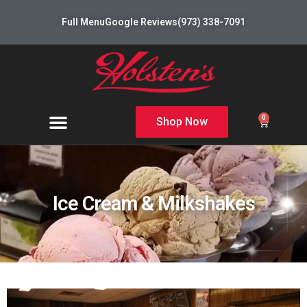
Full Menu
Google Reviews
(973) 338-7091
0
Shop Now
Ice Cream & Milkshakes