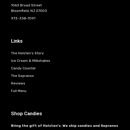
1063 Broad Street
Bloomfield, NJ 07003
973-338-7091
Links
The Holsten's Story
Ice Cream & Milkshakes
Candy Counter
The Sopranos
Reviews
Full Menu
Shop Candies
Bring the gift of Holsten's. We ship candies and Sopranos