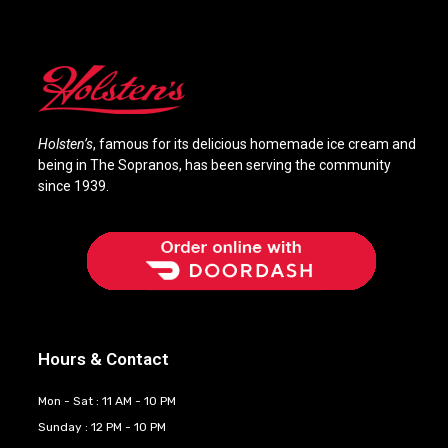
Holsten’s
, famous for its delicious homemade ice cream and
being in The Sopranos, has been serving the community
since 1939.
Hours & Contact
Mon - Sat : 11 AM - 10 PM
Sunday : 12 PM - 10 PM