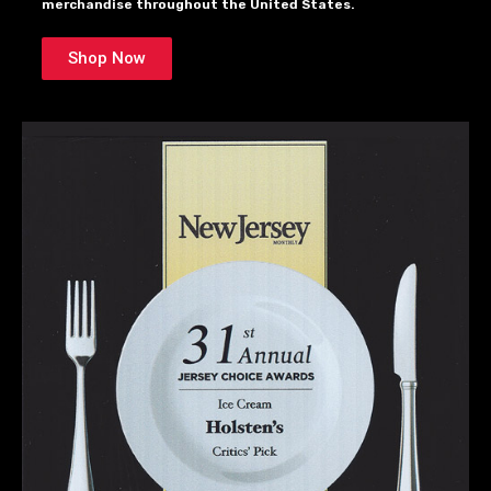
merchandise throughout the United States.
Shop Now