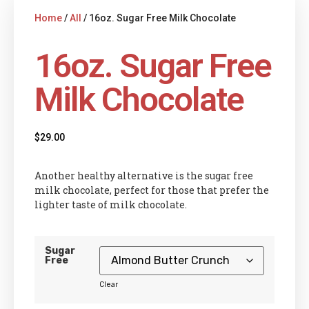
Home
/
All
/ 16oz. Sugar Free Milk Chocolate
16oz. Sugar Free
Milk Chocolate
$
29.00
Another healthy alternative is the sugar free
milk chocolate, perfect for those that prefer the
lighter taste of milk chocolate.
Sugar
Free
Clear