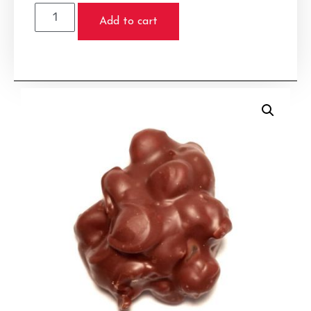
Add to cart