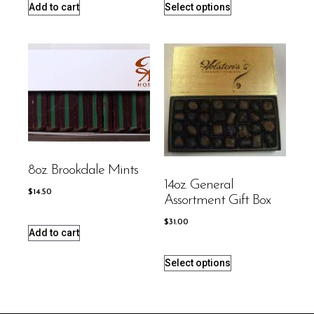
Add to cart
Select options
8oz. Brookdale Mints
14oz. General
$
14.50
Assortment Gift Box
$
31.00
Add to cart
Select options