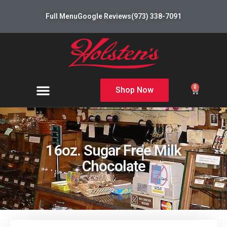
Full Menu
Google Reviews
(973) 338-7091
0
Shop Now
16oz. Sugar Free Milk
Chocolate