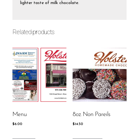
lighter taste of milk chocolate.
Related products
Menu
8oz. Non Pareils
$
6.00
$
14.50