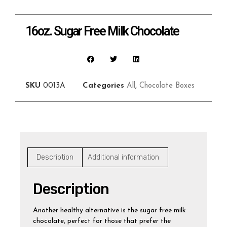
16oz. Sugar Free Milk Chocolate
SKU
0013A
Categories
All
,
Chocolate Boxes
Description
Additional information
Description
Another healthy alternative is the sugar free milk
chocolate, perfect for those that prefer the