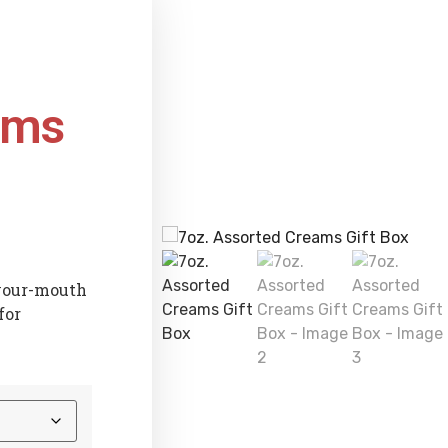
ams
-your-mouth
for