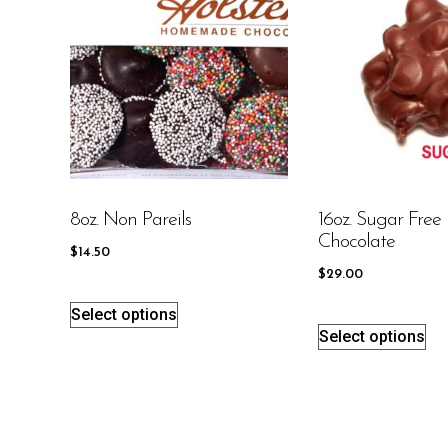
8oz. Non Pareils
16oz. Sugar Free 
Chocolate
$
14.50
$
29.00
Select options
Select options