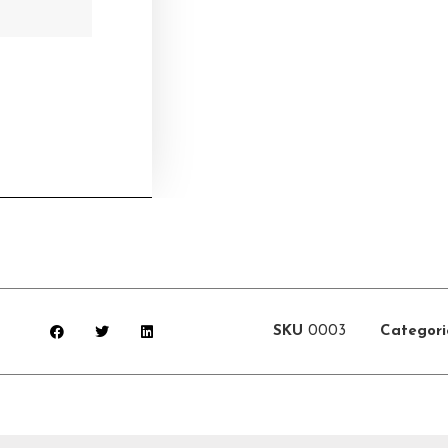
SKU
0003
Categori