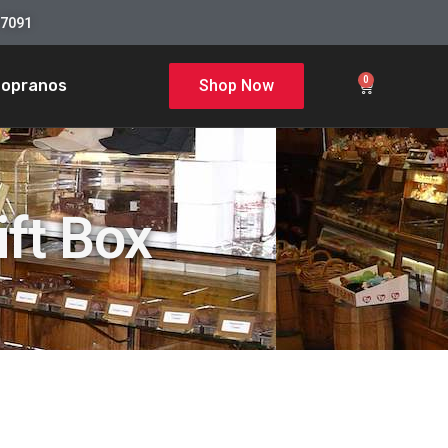
-7091
0
Sopranos
Shop Now
ft Box