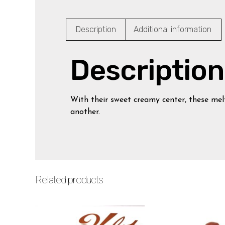
Description
Additional information
Description
With their sweet creamy center, these mel
another.
Related products