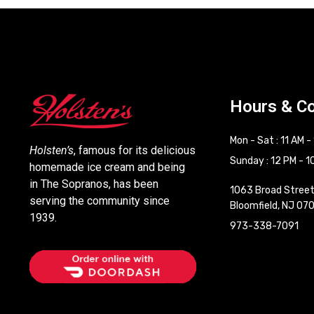
Hours & C
Mon - Sat : 11 AM -
Holsten’s
, famous for its delicious
Sunday : 12 PM - 1
homemade ice cream and being
in The Sopranos, has been
1063 Broad Stree
serving the community since
Bloomfield, NJ 07
1939.
973-338-7091