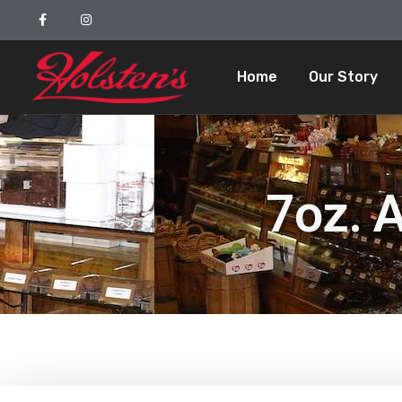
Home
Our Story
7oz. 