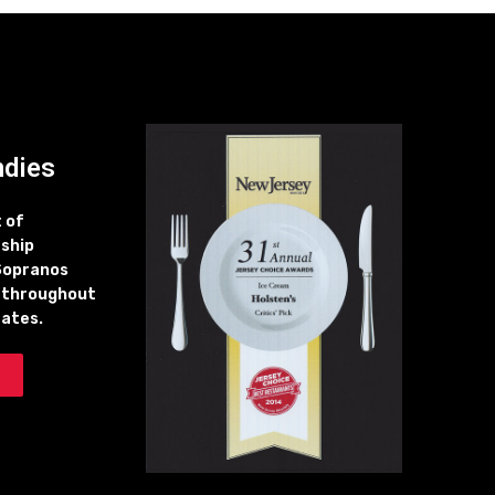
ndies
t of
 ship
Sopranos
 throughout
tates.