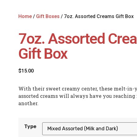
Home
/
Gift Boxes
/ 7oz. Assorted Creams Gift Box
7oz. Assorted Cre
Gift Box
$
15.00
With their sweet creamy center, these melt-in
assorted creams will always have you reaching 
another.
Type