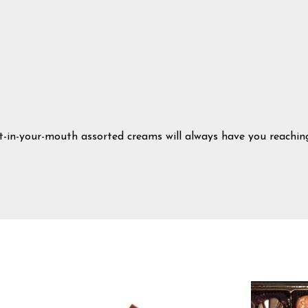
t-in-your-mouth assorted creams will always have you reachin