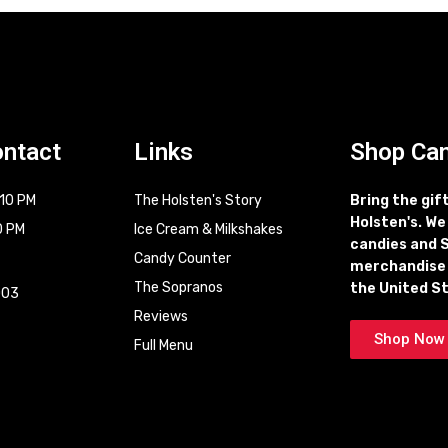
ontact
Links
Shop Ca
 10 PM
The Holsten's Story
Bring the gif
Holsten's. We
0 PM
Ice Cream & Milkshakes
candies and 
Candy Counter
merchandise
t
The Sopranos
the United S
003
Reviews
Shop Now
Full Menu