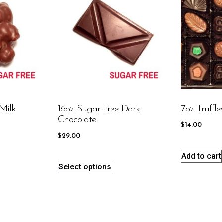
Milk
16oz. Sugar Free Dark
7oz. Truffle
Chocolate
$
14.00
$
29.00
Add to cart
Select options