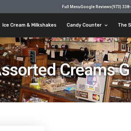
Full Menu
Google Reviews
(973) 338
Ice Cream & Milkshakes
Candy Counter
The 
Assorted Creams Gi