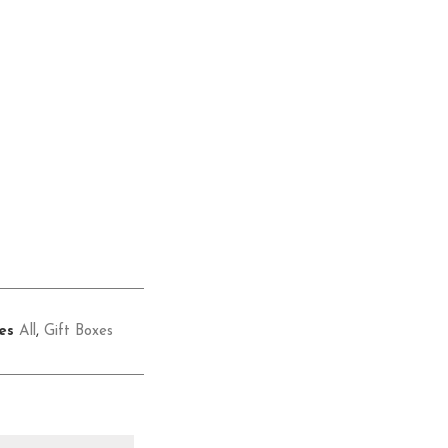
es
All
,
Gift Boxes