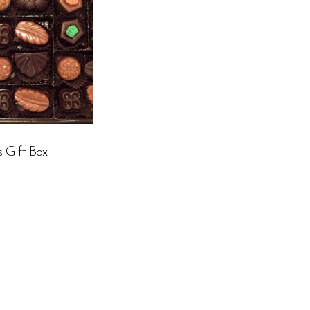
s Gift Box