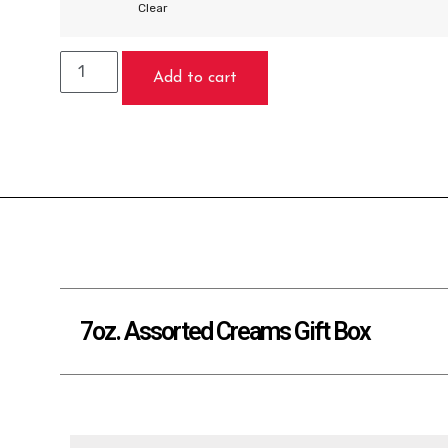
Clear
Add to cart
7oz. Assorted Creams Gift Box