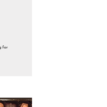
g for